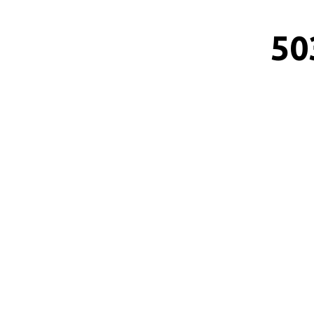
 12, 2026 — 01:15 WIB
August 11, 2026 — 22:59
50
0 : 0
0 : 0
Previous
BET NOW
BET NOW
U
Mjallby
Bodo Glimt
-0.5
0.99
0.75
0.82
TELEGRA
Daftar
Login