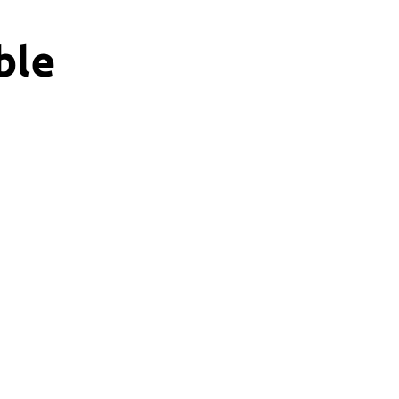
FRIENDLY
August 7, 2
August 7, 2026 — 08:00 WIB
ble
0
0 : 1
Next
BE
e-Chelsea
BET NOW
e-England
e-Croatia
-0.5
-0.89
0.00
0.85
0.00
0.91
Mainkan Sekarang