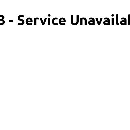
 WIB
August 7, 2026 — 08:00 WIB
3 - Service Unavaila
1 : 0
BET NOW
nion Saint-
e-Barcelona
e-Feyenoord
Gilloise
-0.75
1.00
1.5
0.61
-1.5
-0.85
M BET
Deposit
Withdraw
Bet
Bank Lokal