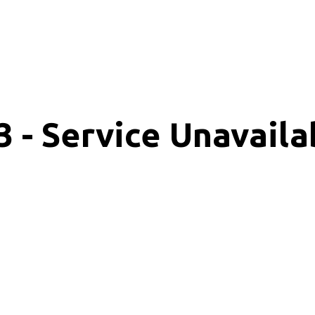
3 - Service Unavaila
Top Ace 2
Top Ace
Crazy Craz
OPA LEAGUE QUALIFIERS
UEFA EUROPA LEAGUE QUA
t 7, 2026 — 00:00 WIB
August 7, 2026 — 00:45
0 : 0
0 : 0
BET NOW
BET NOW
Besiktas
PAOK
0.25
0.64
0.5
0.66
ah Master 2
Mahjong Wilds
Disco Pig